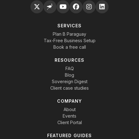
SERVICES
Plan B Paraguay
Tax-Free Business Setup
Book a free call
RESOURCES
FAQ
Blog
Sovereign Digest
Client case studies
COMPANY
About
Events
Client Portal
FEATURED GUIDES