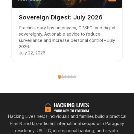
Sovereign Digest: July 2026
Practical daily tips on privacy, OPSEC, and digital
sovereignty. Actionable advice to reduce
surveillance and increase personal control - July
2026.
July 22, 2026
Hacking
Hacking Lives helps individuals and families build a practical
Plan B and tax-efficient international setups with Paraguay
residency, US LLC, international banking, and crypto.