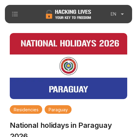
format_list_bulleted
arrow_drop_down
EN
Residencies
Paraguay
National holidays in Paraguay
2026