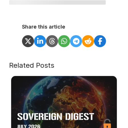
Share this article
Related Posts