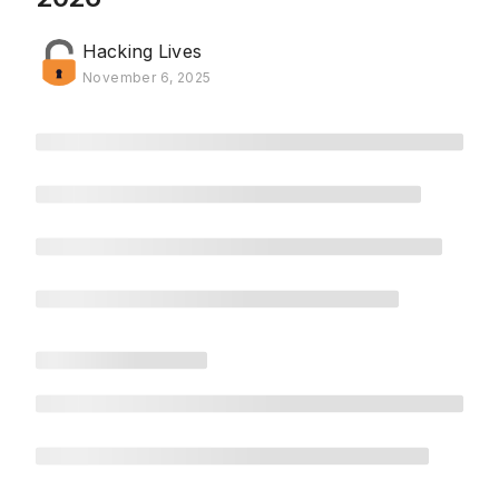
Hacking Lives
November 6, 2025