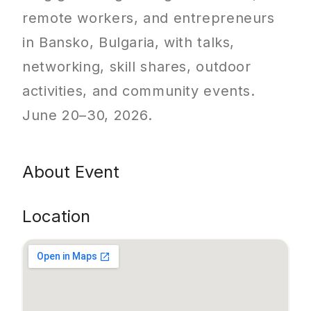
remote workers, and entrepreneurs
in Bansko, Bulgaria, with talks,
networking, skill shares, outdoor
activities, and community events.
June 20–30, 2026.
About Event
Location