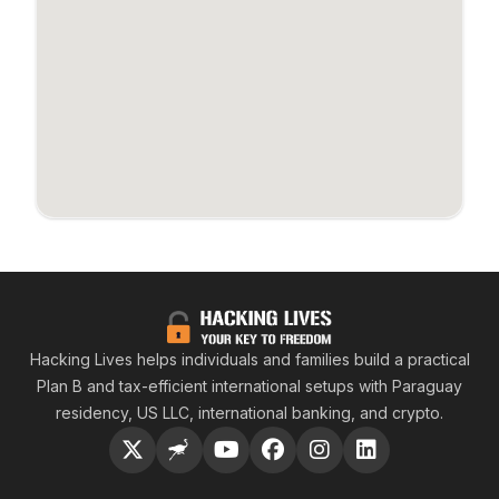
Hacking
Hacking Lives helps individuals and families build a practical
Plan B and tax-efficient international setups with Paraguay
residency, US LLC, international banking, and crypto.