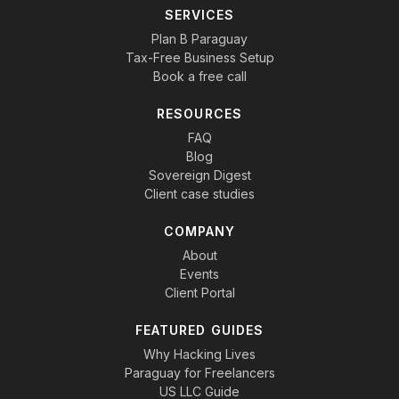
SERVICES
Plan B Paraguay
Tax-Free Business Setup
Book a free call
RESOURCES
FAQ
Blog
Sovereign Digest
Client case studies
COMPANY
About
Events
Client Portal
FEATURED GUIDES
Why Hacking Lives
Paraguay for Freelancers
US LLC Guide