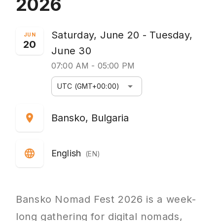
2026
Saturday, June 20 - Tuesday,
JUN
20
June 30
07:00 AM - 05:00 PM
arrow_drop_down
UTC (GMT+00:00)
location_on
Bansko, Bulgaria
language
English
(EN)
Bansko Nomad Fest 2026 is a week-
long gathering for digital nomads,